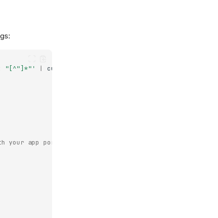
gs:
: "[^"]*"'
|
cut
-d
'"'
-f4
|
head
-1
)
th your app port)