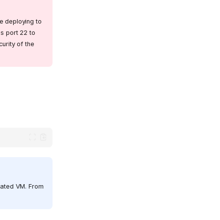
e deploying to
s port 22 to
urity of the
olated VM. From