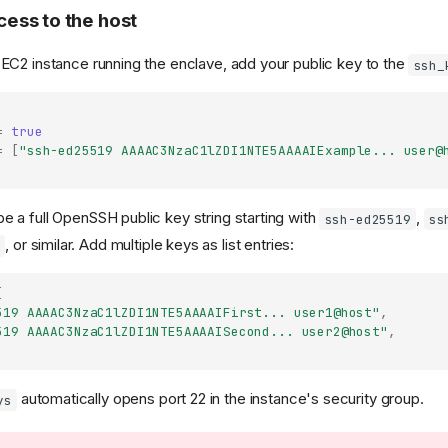
ess to the host
 EC2 instance running the enclave, add your public key to the
ssh_
=
true
=
[
"ssh-ed25519 AAAAC3NzaC1lZDI1NTE5AAAAIExample... user@
e a full OpenSSH public key string starting with
,
ssh-ed25519
ss
, or similar. Add multiple keys as list entries:
6
[
519 AAAAC3NzaC1lZDI1NTE5AAAAIFirst... user1@host"
,
519 AAAAC3NzaC1lZDI1NTE5AAAAISecond... user2@host"
,
automatically opens port 22 in the instance's security group.
ys