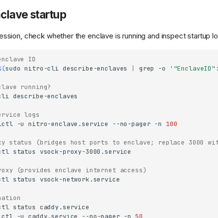
clave startup
ssion, check whether the enclave is running and inspect startup lo
enclave ID
$(
sudo
nitro-cli
describe-enclaves
|
grep
-o
'"EnclaveID"
clave running?
cli
ervice logs
lctl
-u
nitro-enclave.service
--no-pager
-n
100
xy status (bridges host ports to enclave; replace 3000 wi
ctl
status
roxy (provides enclave internet access)
ctl
status
nation
ctl
status
lctl
-u
caddy.service
--no-pager
-n
50