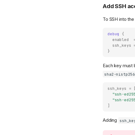
Add SSH acc
To SSH into the
debug
{
enabled
ssh_keys
}
Each key must b
sha2-nistp25
ssh_keys
=
"ssh-ed25
"ssh-ed25
]
Adding
ssh_ke