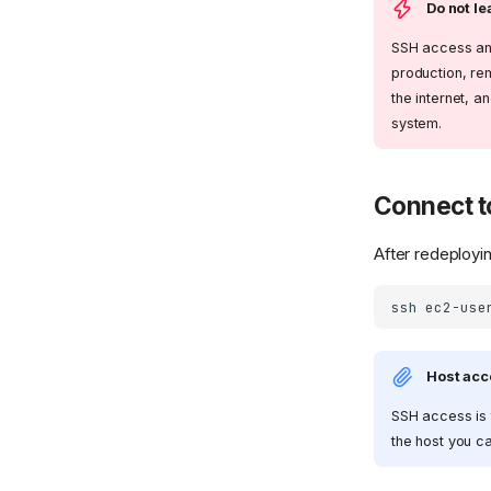
Do not l
SSH access and
production, r
the internet, a
system.
Connect t
After redeployi
ssh
Host acc
SSH access is 
the host you c