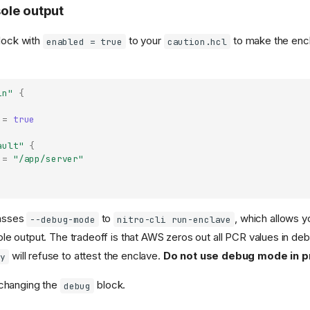
ole output
lock with
to your
to make the enc
enabled = true
caution.hcl
in"
{
=
true
ault"
{
=
"/app/server"
asses
to
, which allows y
--debug-mode
nitro-cli run-enclave
le output. The tradeoff is that AWS zeros out all PCR values in d
will refuse to attest the enclave.
Do not use debug mode in p
fy
 changing the
block.
debug