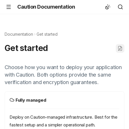
Caution Documentation
Documentation
Get started
Get started
Choose how you want to deploy your application
with Caution. Both options provide the same
verification and encryption guarantees.
Fully managed
Deploy on Caution-managed infrastructure. Best for the
fastest setup and a simpler operational path.