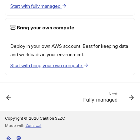
Start with fully managed
Bring your own compute
Deploy in your own AWS account. Best for keeping data
and workloads in your environment.
Start with bring your own compute
Next
Fully managed
Copyright © 2026 Caution SEZC
Made with
Zensical