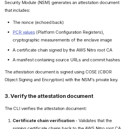
Security Module (NSM) generates an attestation document
that includes:
The nonce (echoed back)
PCR values
(Platform Configuration Registers),
cryptographic measurements of the enclave image
A certificate chain signed by the AWS Nitro root CA
A manifest containing source URLs and commit hashes
The attestation document is signed using COSE (CBOR
Object Signing and Encryption) with the NSM's private key.
3. Verify the attestation document
The CLI verifies the attestation document:
Certificate chain verification
- Validates that the
signing certificate chains back to the AWS Nitro root CA,