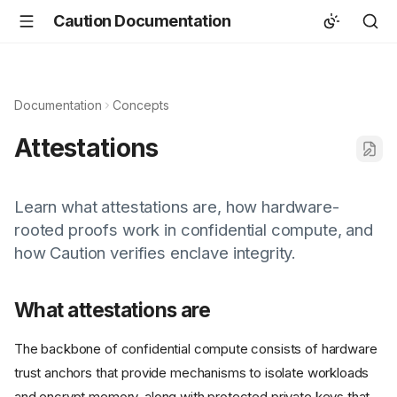
Caution Documentation
Documentation
Concepts
Attestations
Learn what attestations are, how hardware-
rooted proofs work in confidential compute, and
how Caution verifies enclave integrity.
What attestations are
The backbone of confidential compute consists of hardware
trust anchors that provide mechanisms to isolate workloads
and encrypt memory, along with protected private keys that