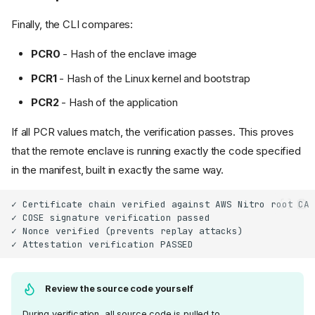
Finally, the CLI compares:
PCR0
- Hash of the enclave image
PCR1
- Hash of the Linux kernel and bootstrap
PCR2
- Hash of the application
If all PCR values match, the verification passes. This proves
that the remote enclave is running exactly the code specified
in the manifest, built in exactly the same way.
Review the source code yourself
During verification, all source code is pulled to