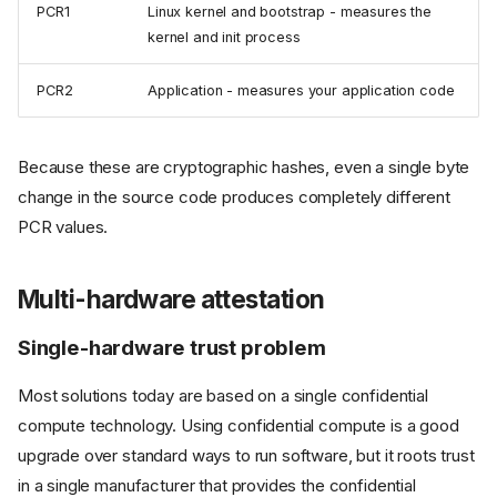
PCR1
Linux kernel and bootstrap - measures the
kernel and init process
PCR2
Application - measures your application code
Because these are cryptographic hashes, even a single byte
change in the source code produces completely different
PCR values.
Multi-hardware attestation
Single-hardware trust problem
Most solutions today are based on a single confidential
compute technology. Using confidential compute is a good
upgrade over standard ways to run software, but it roots trust
in a single manufacturer that provides the confidential