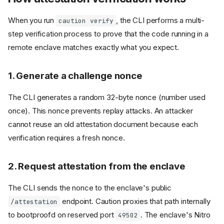
When you run
, the CLI performs a multi-
caution verify
step verification process to prove that the code running in a
remote enclave matches exactly what you expect.
1. Generate a challenge nonce
The CLI generates a random 32-byte nonce (number used
once). This nonce prevents replay attacks. An attacker
cannot reuse an old attestation document because each
verification requires a fresh nonce.
2. Request attestation from the enclave
The CLI sends the nonce to the enclave's public
endpoint. Caution proxies that path internally
/attestation
to bootproofd on reserved port
. The enclave's Nitro
49502