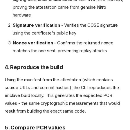
proving the attestation came from genuine Nitro
hardware
Signature verification
- Verifies the COSE signature
using the certificate's public key
Nonce verification
- Confirms the returned nonce
matches the one sent, preventing replay attacks
4. Reproduce the build
Using the manifest from the attestation (which contains
source URLs and commit hashes), the CLI reproduces the
enclave build locally. This generates the expected PCR
values - the same cryptographic measurements that would
result from building the exact same code.
5. Compare PCR values