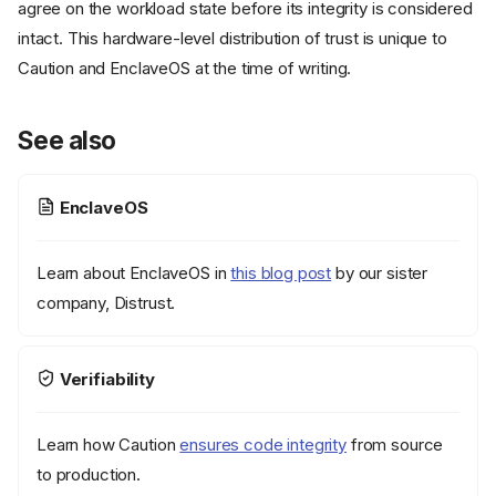
agree on the workload state before its integrity is considered
intact. This hardware-level distribution of trust is unique to
Caution and EnclaveOS at the time of writing.
See also
EnclaveOS
Learn about EnclaveOS in
this blog post
by our sister
company, Distrust.
What attestations are
Verifiability
How attestation verification
works
Learn how Caution
ensures code integrity
from source
1. Generate a challenge
nonce
to production.