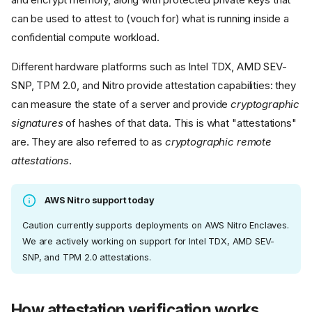
can be used to attest to (vouch for) what is running inside a
confidential compute workload.
Different hardware platforms such as Intel TDX, AMD SEV-
SNP, TPM 2.0, and Nitro provide attestation capabilities: they
can measure the state of a server and provide
cryptographic
signatures
of hashes of that data. This is what "attestations"
are. They are also referred to as
cryptographic remote
attestations
.
AWS Nitro support today
Caution currently supports deployments on AWS Nitro Enclaves.
We are actively working on support for Intel TDX, AMD SEV-
SNP, and TPM 2.0 attestations.
How attestation verification works