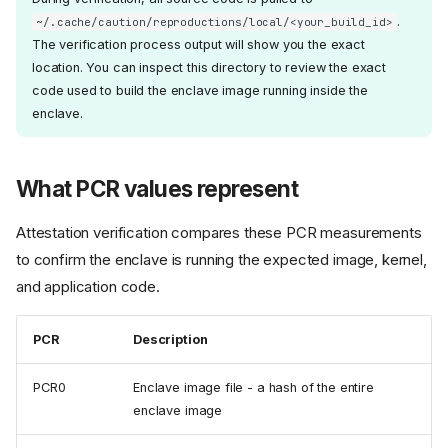
.
~/.cache/caution/reproductions/local/<your_build_id>
The verification process output will show you the exact
location. You can inspect this directory to review the exact
code used to build the enclave image running inside the
enclave.
What PCR values represent
Attestation verification compares these PCR measurements
to confirm the enclave is running the expected image, kernel,
and application code.
PCR
Description
PCR0
Enclave image file - a hash of the entire
enclave image