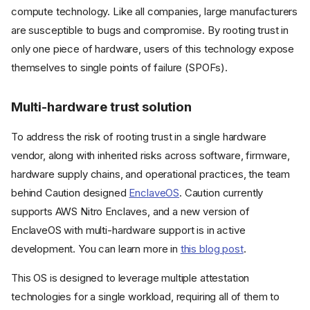
compute technology. Like all companies, large manufacturers
are susceptible to bugs and compromise. By rooting trust in
only one piece of hardware, users of this technology expose
themselves to single points of failure (SPOFs).
Multi-hardware trust solution
To address the risk of rooting trust in a single hardware
vendor, along with inherited risks across software, firmware,
hardware supply chains, and operational practices, the team
behind Caution designed
EnclaveOS
. Caution currently
supports AWS Nitro Enclaves, and a new version of
EnclaveOS with multi-hardware support is in active
development. You can learn more in
this blog post
.
This OS is designed to leverage multiple attestation
technologies for a single workload, requiring all of them to