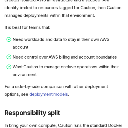
identity limited to resources tagged for Caution, then Caution
manages deployments within that environment.
It is best for teams that:
Need workloads and data to stay in their own AWS
account
Need control over AWS billing and account boundaries
Want Caution to manage enclave operations within their
environment
For a side-by-side comparison with other deployment
options, see
deployment models
.
Responsibility split
In bring your own compute, Caution runs the standard Docker