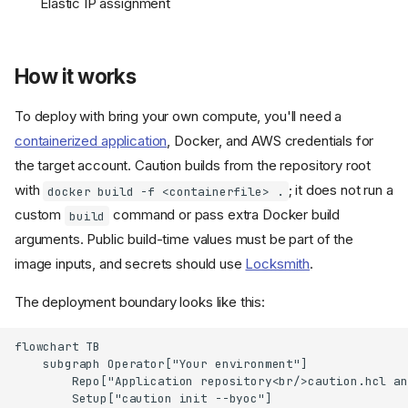
Elastic IP assignment
How it works
To deploy with bring your own compute, you'll need a
containerized application
, Docker, and AWS credentials for
the target account. Caution builds from the repository root
with
; it does not run a
docker build -f <containerfile> .
custom
command or pass extra Docker build
build
arguments. Public build-time values must be part of the
image inputs, and secrets should use
Locksmith
.
The deployment boundary looks like this:
flowchart TB

    subgraph Operator["Your environment"]

        Repo["Application repository<br/>caution.hcl an
        Setup["caution init --byoc"]
