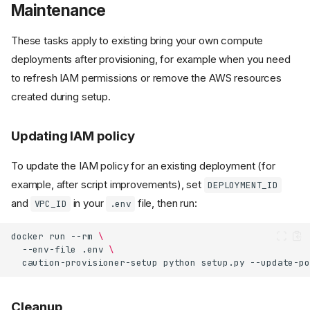
Maintenance
These tasks apply to existing bring your own compute
deployments after provisioning, for example when you need
to refresh IAM permissions or remove the AWS resources
created during setup.
Updating IAM policy
To update the IAM policy for an existing deployment (for
example, after script improvements), set
DEPLOYMENT_ID
and
in your
file, then run:
VPC_ID
.env
docker
run
--rm
\
--env-file
.env
\
caution-provisioner-setup
python
setup.py
Cleanup