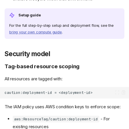
Setup guide
For the full step-by-step setup and deployment flow, see the
bring your own compute guide
.
Security model
Tag-based resource scoping
All resources are tagged with:
The IAM policy uses AWS condition keys to enforce scope:
- For
aws:ResourceTag/caution:deployment-id
existing resources