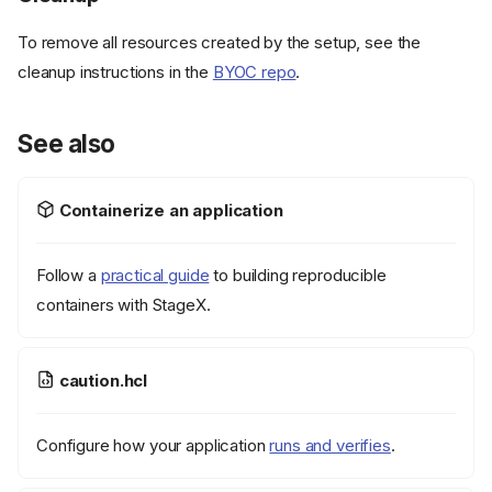
To remove all resources created by the setup, see the
cleanup instructions in the
BYOC repo
.
See also
Containerize an application
Follow a
practical guide
to building reproducible
containers with StageX.
caution.hcl
Configure how your application
runs and verifies
.