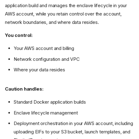
application build and manages the enclave lifecycle in your
AWS account, while you retain control over the account,
network boundaries, and where data resides.
You control:
Your AWS account and billing
Network configuration and VPC
Where your data resides
Caution handles:
Standard Docker application builds
Enclave lifecycle management
Deployment orchestration in your AWS account, including
uploading EIFs to your S3 bucket, launch templates, and