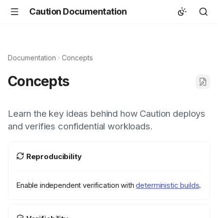
Caution Documentation
Documentation
Concepts
Concepts
Learn the key ideas behind how Caution deploys
and verifies confidential workloads.
Reproducibility
Enable independent verification with
deterministic builds
.