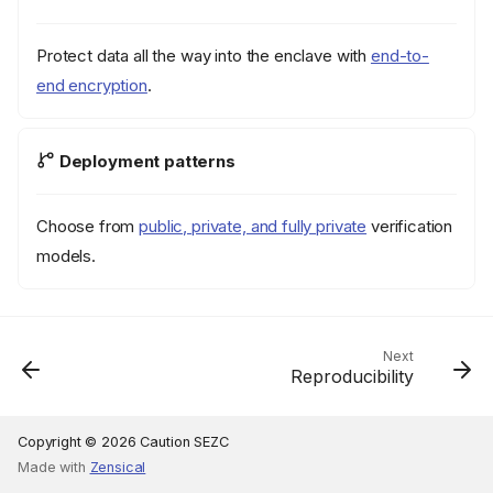
Protect data all the way into the enclave with
end-to-
end encryption
.
Deployment patterns
Choose from
public, private, and fully private
verification
models.
Next
Reproducibility
Copyright © 2026 Caution SEZC
Made with
Zensical