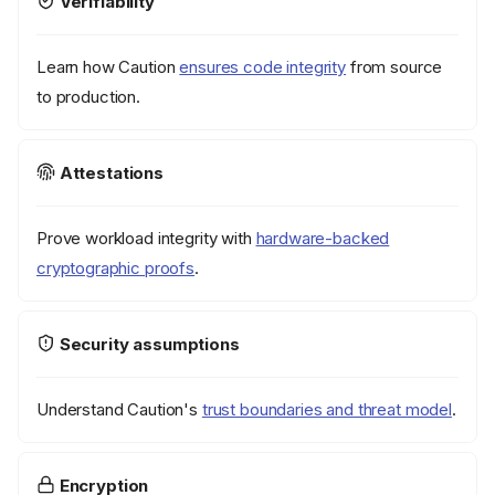
Verifiability
Learn how Caution
ensures code integrity
from source
to production.
Attestations
Prove workload integrity with
hardware-backed
cryptographic proofs
.
Security assumptions
Understand Caution's
trust boundaries and threat model
.
Encryption