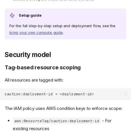
Setup guide
For the full step-by-step setup and deployment flow, see the
bring your own compute guide
.
Security model
Tag-based resource scoping
All resources are tagged with:
The IAM policy uses AWS condition keys to enforce scope:
- For
aws:ResourceTag/caution:deployment-id
existing resources