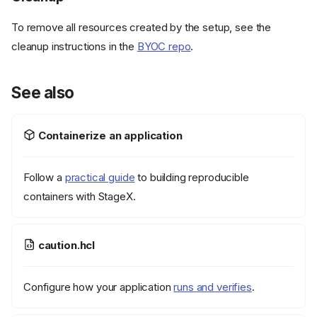
To remove all resources created by the setup, see the
cleanup instructions in the
BYOC repo
.
See also
Containerize an application
Follow a
practical guide
to building reproducible
containers with StageX.
caution.hcl
Configure how your application
runs and verifies
.