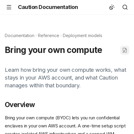
Caution Documentation
Documentation
Reference
Deployment models
Bring your own compute
Learn how bring your own compute works, what
stays in your AWS account, and what Caution
manages within that boundary.
Overview
Bring your own compute (BYOC) lets you run confidential
enclaves in your own AWS account. A one-time setup script
creates isolated AWS infrastructure and a scoped IAM