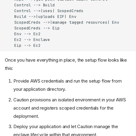
    Control --> Build

    Control -->|uses| ScopedCreds

    Build -->|uploads EIF| Env

    ScopedCreds -->|manage tagged resources| Env

    ScopedCreds --> Eip

    Env --> Ec2

    Ec2 --> Enclave

    Eip --> Ec2
Once you have everything in place, the setup flow looks like
this:
Provide AWS credentials and run the setup flow from
your application directory.
Caution provisions an isolated environment in your AWS
account and registers scoped credentials for the
deployment.
Deploy your application and let Caution manage the
enclave lifecycle within that environment.