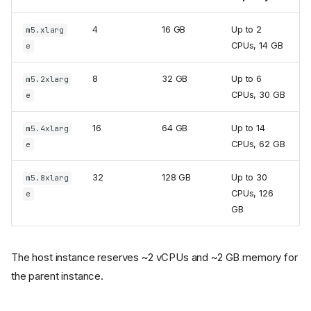
4
16 GB
Up to 2
m5.xlarg
CPUs, 14 GB
e
8
32 GB
Up to 6
m5.2xlarg
CPUs, 30 GB
e
16
64 GB
Up to 14
m5.4xlarg
CPUs, 62 GB
e
32
128 GB
Up to 30
m5.8xlarg
CPUs, 126
e
GB
The host instance reserves ~2 vCPUs and ~2 GB memory for
the parent instance.