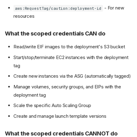
- For new
aws:RequestTag/caution:deployment-id
resources
What the scoped credentials CAN do
Read/write EIF images to the deployment's S3 bucket
Start/stop/terminate EC2 instances with the deployment
tag
Create new instances via the ASG (automatically tagged)
Manage volumes, security groups, and EIPs with the
deployment tag
Scale the specific Auto Scaling Group
Create and manage launch template versions
What the scoped credentials CANNOT do