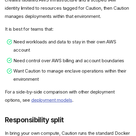
identity limited to resources tagged for Caution, then Caution
manages deployments within that environment.
It is best for teams that:
Need workloads and data to stay in their own AWS
account
Need control over AWS billing and account boundaries
Want Caution to manage enclave operations within their
environment
For a side-by-side comparison with other deployment
options, see
deployment models
.
Responsibility split
In bring your own compute, Caution runs the standard Docker