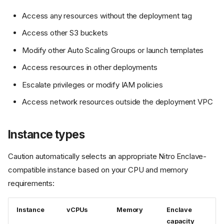
Access any resources without the deployment tag
Access other S3 buckets
Modify other Auto Scaling Groups or launch templates
Access resources in other deployments
Escalate privileges or modify IAM policies
Access network resources outside the deployment VPC
Instance types
Caution automatically selects an appropriate Nitro Enclave-
compatible instance based on your CPU and memory
requirements:
Instance
vCPUs
Memory
Enclave
capacity