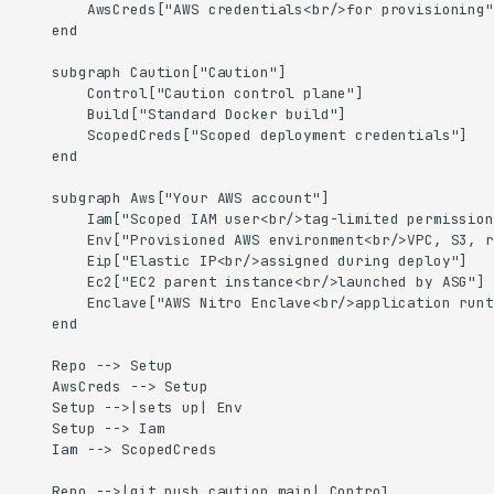
        AwsCreds["AWS credentials<br/>for provisioning"]
    end

    subgraph Caution["Caution"]

        Control["Caution control plane"]

        Build["Standard Docker build"]

        ScopedCreds["Scoped deployment credentials"]

    end

    subgraph Aws["Your AWS account"]

        Iam["Scoped IAM user<br/>tag-limited permission
        Env["Provisioned AWS environment<br/>VPC, S3, r
        Eip["Elastic IP<br/>assigned during deploy"]

        Ec2["EC2 parent instance<br/>launched by ASG"]

        Enclave["AWS Nitro Enclave<br/>application runt
    end

    Repo --> Setup

    AwsCreds --> Setup

    Setup -->|sets up| Env

    Setup --> Iam

    Iam --> ScopedCreds

    Repo -->|git push caution main| Control
