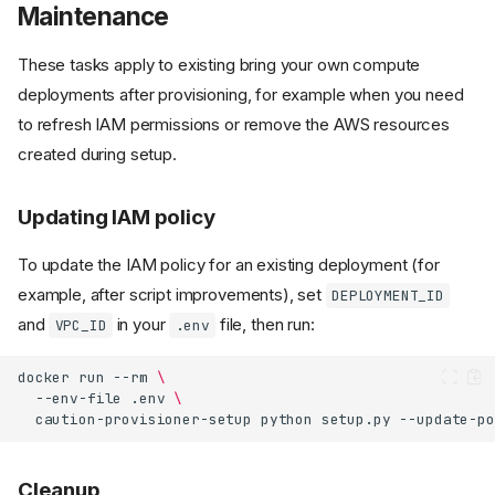
Maintenance
These tasks apply to existing bring your own compute
deployments after provisioning, for example when you need
to refresh IAM permissions or remove the AWS resources
created during setup.
Updating IAM policy
To update the IAM policy for an existing deployment (for
example, after script improvements), set
DEPLOYMENT_ID
and
in your
file, then run:
VPC_ID
.env
docker
run
--rm
\
--env-file
.env
\
caution-provisioner-setup
python
setup.py
Cleanup