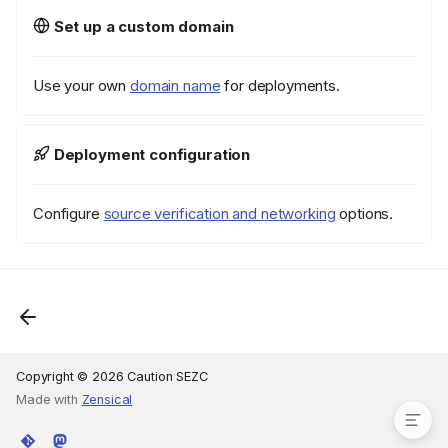
Overview
Set up a custom domain
Responsibility split
How it works
Use your own
domain name
for deployments.
Security model
Tag-based resource
scoping
Deployment configuration
What the scoped credentials
CAN do
Configure
source verification and networking
options.
What the scoped credentials
CANNOT do
Instance types
Maintenance
Updating IAM policy
Cleanup
See also
Copyright © 2026 Caution SEZC
Made with
Zensical