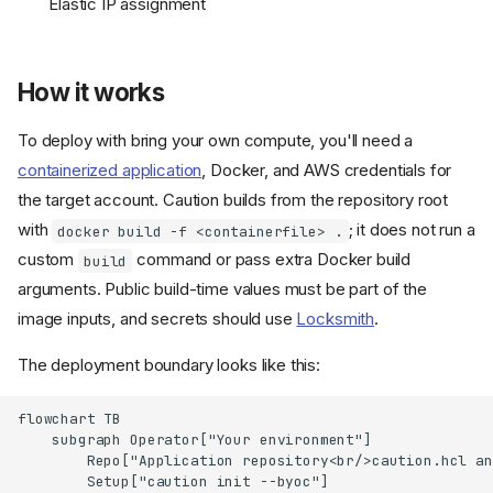
Elastic IP assignment
How it works
To deploy with bring your own compute, you'll need a
containerized application
, Docker, and AWS credentials for
the target account. Caution builds from the repository root
with
; it does not run a
docker build -f <containerfile> .
custom
command or pass extra Docker build
build
arguments. Public build-time values must be part of the
image inputs, and secrets should use
Locksmith
.
The deployment boundary looks like this:
flowchart TB

    subgraph Operator["Your environment"]

        Repo["Application repository<br/>caution.hcl an
        Setup["caution init --byoc"]
