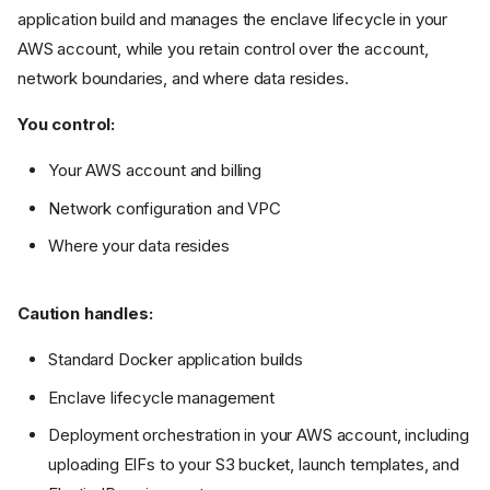
application build and manages the enclave lifecycle in your
AWS account, while you retain control over the account,
network boundaries, and where data resides.
You control:
Your AWS account and billing
Network configuration and VPC
Where your data resides
Caution handles:
Standard Docker application builds
Enclave lifecycle management
Deployment orchestration in your AWS account, including
uploading EIFs to your S3 bucket, launch templates, and